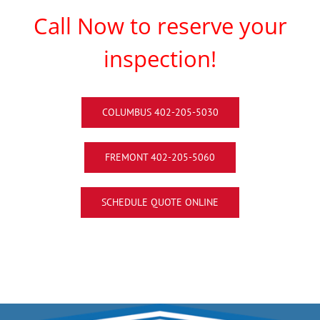
Call Now to reserve your
inspection!
COLUMBUS 402-205-5030
FREMONT 402-205-5060
SCHEDULE QUOTE ONLINE