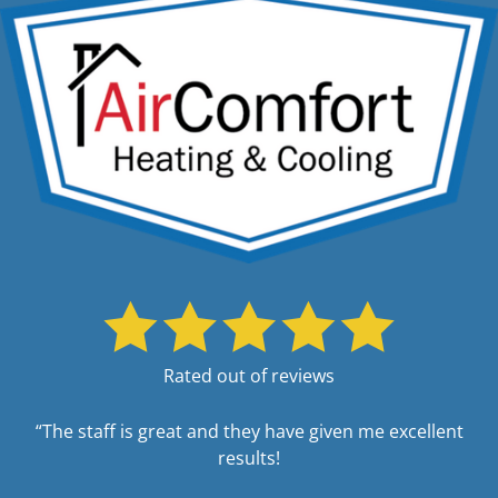
Rated out of reviews
“The staff is great and they have given me excellent
results!