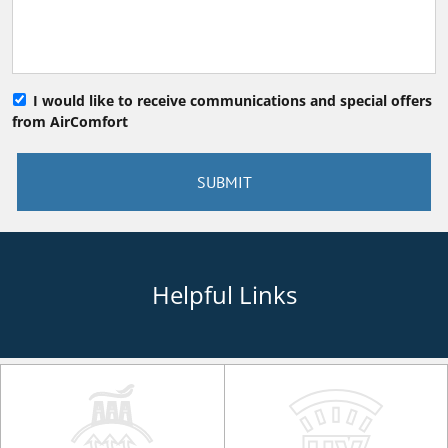
I would like to receive communications and special offers
from AirComfort
Helpful Links