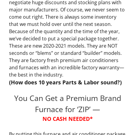
negotiate huge discounts and stocking plans with
major manufacturers. Of course, we never seem to
come out right. There is always some inventory
that we must hold over until the next season.
Because of the quantity and the time of the year,
we’ve decided to put a special package together.
These are new 2020-2021 models. They are NOT
seconds or “blems” or standard “builder” models.
They are factory fresh premium air conditioners
and furnaces with an incredible factory warranty—
the best in the industry.
(How does 10 years Parts & Labor sound?)
You Can Get a Premium Brand
Furnace for ‘ZIP’ —
NO CASH NEEDED*
By putting this furnace and air conditioner package