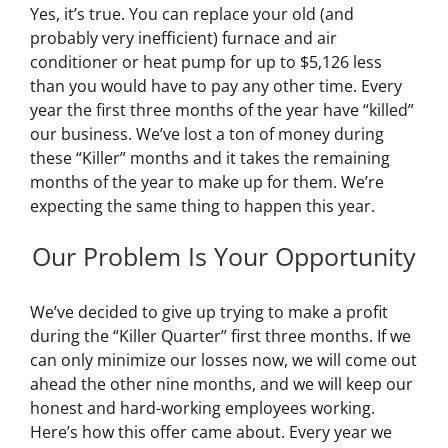
Yes, it’s true. You can replace your old (and
probably very inefficient) furnace and air
conditioner or heat pump for up to $5,126 less
than you would have to pay any other time. Every
year the first three months of the year have “killed”
our business. We’ve lost a ton of money during
these “Killer” months and it takes the remaining
months of the year to make up for them. We’re
expecting the same thing to happen this year.
Our Problem Is Your Opportunity
We’ve decided to give up trying to make a profit
during the “Killer Quarter” first three months. If we
can only minimize our losses now, we will come out
ahead the other nine months, and we will keep our
honest and hard-working employees working.
Here’s how this offer came about. Every year we