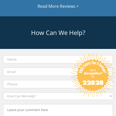
Read More Reviews >
How Can We Help?