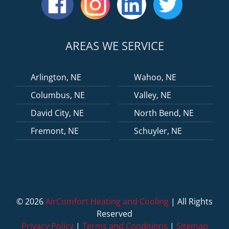
AREAS WE SERVICE
Arlington, NE
Wahoo, NE
Columbus, NE
Valley, NE
David City, NE
North Bend, NE
Fremont, NE
Schuyler, NE
©
2026
AirComfort Heating and Cooling
| All Rights
Reserved
Privacy Policy
|
Terms and Conditions
|
Sitemap