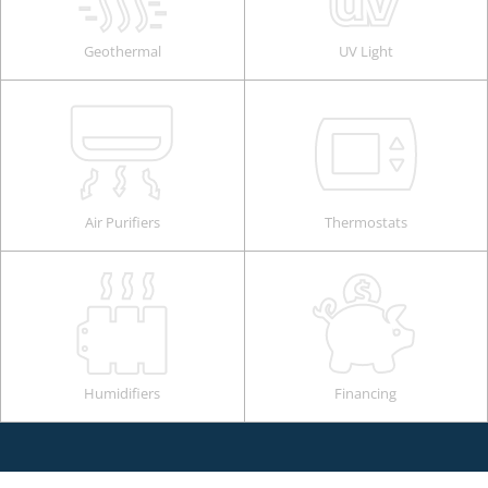
Geothermal
UV Light
Air Purifiers
Thermostats
Humidifiers
Financing