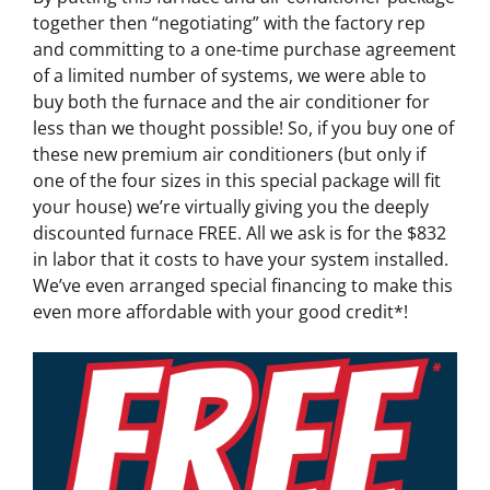
together then “negotiating” with the factory rep
and committing to a one-time purchase agreement
of a limited number of systems, we were able to
buy both the furnace and the air conditioner for
less than we thought possible! So, if you buy one of
these new premium air conditioners (but only if
one of the four sizes in this special package will fit
your house) we’re virtually giving you the deeply
discounted furnace FREE. All we ask is for the $832
in labor that it costs to have your system installed.
We’ve even arranged special financing to make this
even more affordable with your good credit*!