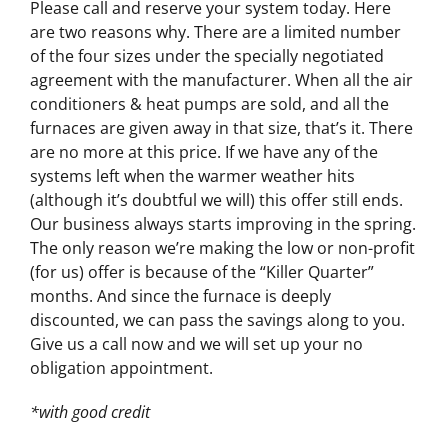
Please call and reserve your system today. Here
are two reasons why. There are a limited number
of the four sizes under the specially negotiated
agreement with the manufacturer. When all the air
conditioners & heat pumps are sold, and all the
furnaces are given away in that size, that’s it. There
are no more at this price. If we have any of the
systems left when the warmer weather hits
(although it’s doubtful we will) this offer still ends.
Our business always starts improving in the spring.
The only reason we’re making the low or non-profit
(for us) offer is because of the “Killer Quarter”
months. And since the furnace is deeply
discounted, we can pass the savings along to you.
Give us a call now and we will set up your no
obligation appointment.
*with good credit