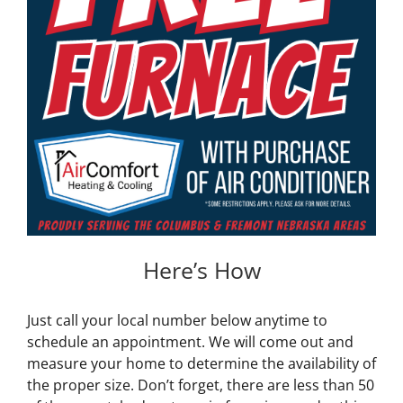
Here’s How
Just call your local number below anytime to
schedule an appointment. We will come out and
measure your home to determine the availability of
the proper size. Don’t forget, there are less than 50