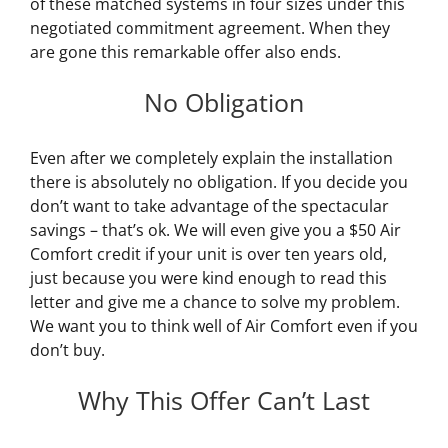
of these matched systems in four sizes under this
negotiated commitment agreement. When they
are gone this remarkable offer also ends.
No Obligation
Even after we completely explain the installation
there is absolutely no obligation. If you decide you
don’t want to take advantage of the spectacular
savings – that’s ok. We will even give you a $50 Air
Comfort credit if your unit is over ten years old,
just because you were kind enough to read this
letter and give me a chance to solve my problem.
We want you to think well of Air Comfort even if you
don’t buy.
Why This Offer Can’t Last