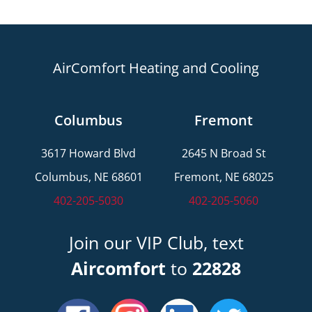
AirComfort Heating and Cooling
Columbus
Fremont
3617 Howard Blvd
2645 N Broad St
Columbus, NE 68601
Fremont, NE 68025
402-205-5030
402-205-5060
Join our VIP Club, text
Aircomfort
to
22828