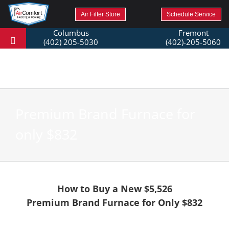
Air Filter Store
Schedule Service
Columbus
Fremont
(402) 205-5030
(402)-205-5060
Premium Brand Furnace for
only $832
How to Buy a New $5,526
Premium Brand Furnace for Only $832