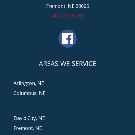
Fremont, NE 68025
402-205-5060
AREAS WE SERVICE
Arlington, NE
Columbus, NE
David City, NE
Fremont, NE