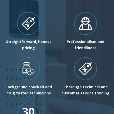
Straightforward, honest
Professionalism and
pricing
friendliness
Background checked and
Thorough technical and
drug tested technicians
customer service training