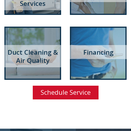
Services
Duct Cleaning &
Financing
Air Quality
Schedule Service