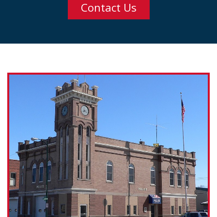
Contact Us