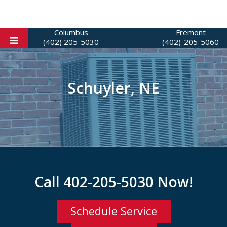
Columbus
Fremont
(402) 205-5030
(402)-205-5060
Schuyler, NE
Call
402-205-5030
Now!
Schedule Service