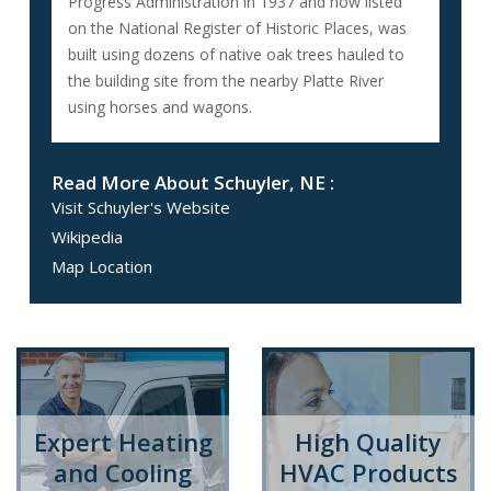
Progress Administration in 1937 and now listed
on the National Register of Historic Places, was
built using dozens of native oak trees hauled to
the building site from the nearby Platte River
using horses and wagons.
Read More About Schuyler, NE :
Visit Schuyler's Website
Wikipedia
Map Location
Expert Heating
High Quality
and Cooling
HVAC Products