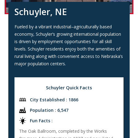
Schuyler, NE
Fueled by a vibrant industrial–agriculturally based
economy, Schuyler’s growing international population
is driven by employment opportunities for all skill
levels. Schuyler residents enjoy both the amenities of
rural living along with convenient access to Nebraska’s
major population centers.
Schuyler Quick Facts
City Established : 1866
Population : 6,547
Fun Facts :
The Oak Ballroom, completed by the Works