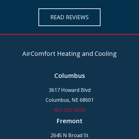
READ REVIEWS
AirComfort Heating and Cooling
Columbus
3617 Howard Blvd
Columbus, NE 68601
402-205-5030
Fremont
2645 N Broad St