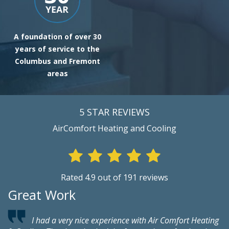
A foundation of over 30
years of service to the
Columbus and Fremont
areas
5 STAR REVIEWS
AirComfort Heating and Cooling
Rated 4.9 out of 191 reviews
Great Work
V
I had a very nice experience with Air Comfort Heating