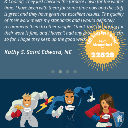
& Cooling. They just checked the furnace I own for the winter
Co
time. I have been with them for some time now and the staff
Si
is great and they have given me excellent results. The quality
ch
of their work meets my standards and I would definitely
ch
to
recommend them to other people. I think that the pricing for
ap
their work is fine, and I haven’t had any problems with them
an
so far. I hope they keep up the good work.
on
de
Kathy S. Saint Edward, NE
th
E