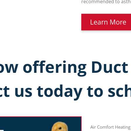
recommended to asthma
Learn More
w offering Duct
t us today to sc
Air Comfort Heating