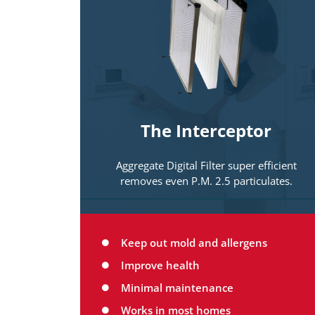
Filtration systems
Designed to match the needs and
capabilities of your existing home
comfort system. This is commonly the
first line of defense in making your
home a Healthy Home! Remember, your
The Interceptor
lungs are the final filter in any system.
Protecting them is critical.
Aggregate Digital Filter super efficient
removes even P.M. 2.5 particulates.
Keep out mold and allergens
Improve health
Minimal maintenance
Works in most homes