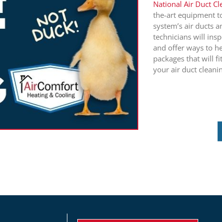
National Air Duct C
the-art equipment t
system’s air ducts a
technicians will in
and offer ways to he
packages that will fi
your air duct cleani