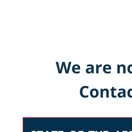
We are no
Contac