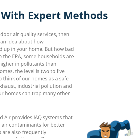
 With Expert Methods
ndoor air quality services, then
 an idea about how
d up in your home. But how bad
to the EPA, some households are
igher in pollutants than
mes, the level is two to five
to think of our homes as a safe
haust, industrial pollution and
ur homes can trap many other
d Air provides IAQ systems that
air contaminants for better
 are also frequently