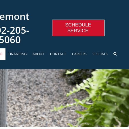
remont
SCHEDULE
2-205-
SERVICE
5060
UB
FINANCING
ABOUT
CONTACT
CAREERS
SPECIALS