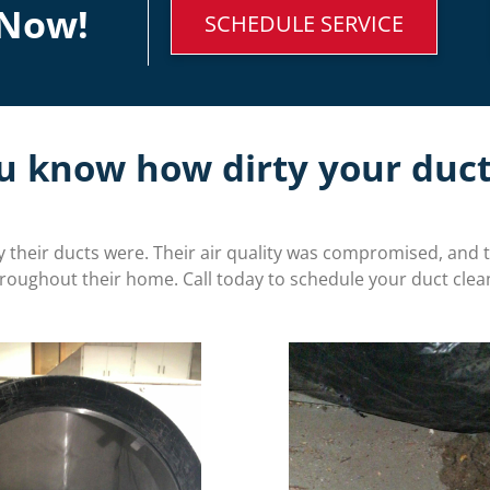
Now!
SCHEDULE SERVICE
u know how dirty your duct
their ducts were. Their air quality was compromised, and 
hroughout their home. Call today to schedule your duct clea