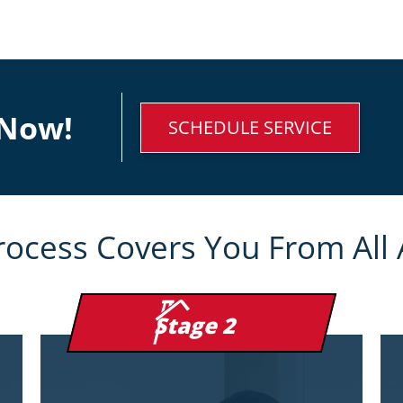
Now!
SCHEDULE SERVICE
rocess Covers You From All 
Stage 2