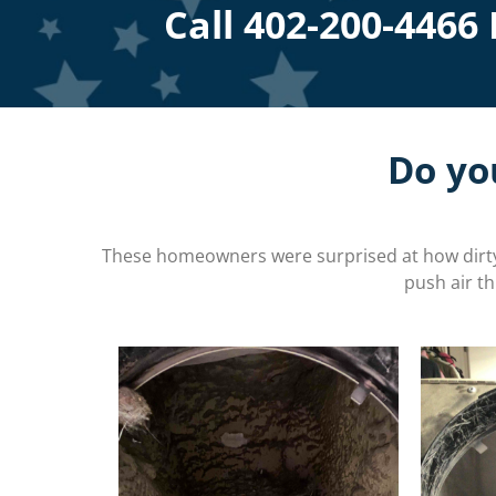
Call
402-200-4466
Do yo
These homeowners were surprised at how dirty 
push air t