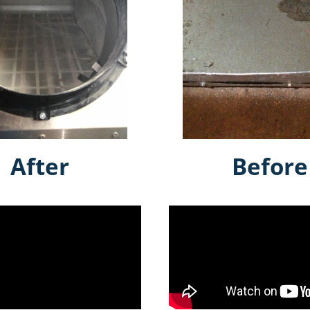
After
Before