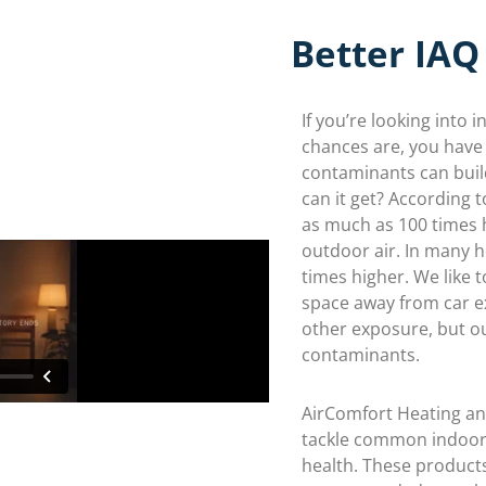
Better IAQ
If you’re looking into i
chances are, you have
contaminants can buil
can it get? According 
as much as 100 times h
outdoor air. In many ho
times higher. We like 
space away from car ex
other exposure, but o
contaminants.
AirComfort Heating an
tackle common indoor 
health. These products