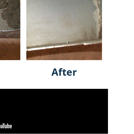
After