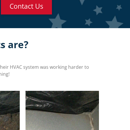
Contact Us
s are?
their HVAC system was working harder to
ning!