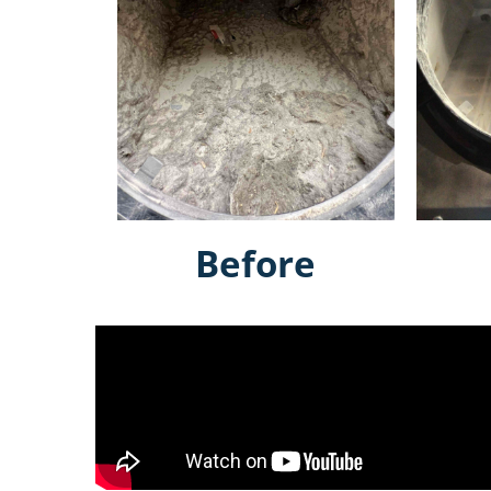
Before