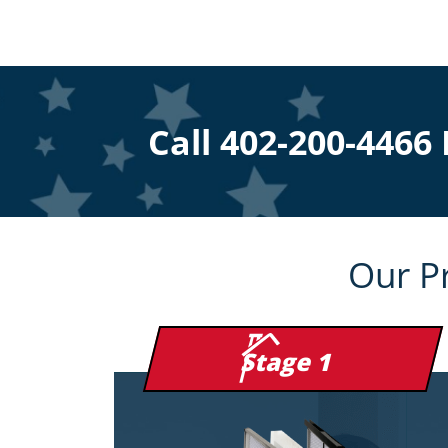
Call
402-200-4466
Our P
Stage 1