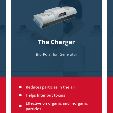
The only self-cleaning quad pole particle
charging device for home use. This
amazing device makes your Interceptor
filter even more effective by making
things so small you can’t see them
bigger and easily trapped by the
The Charger
Interceptor filter.
Bio-Polar Ion Generator
Reduces particles in the air
Helps filter out toxins
Effective on organic and inorganic
particles