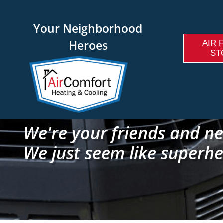
Your Neighborhood
Heroes
AIR 
ST
We're your friends and ne
We just seem like superhe