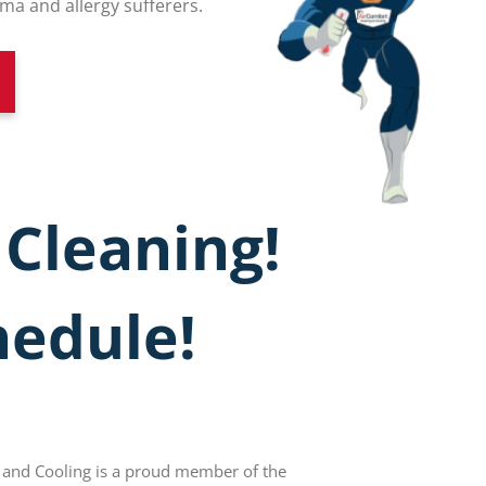
 and allergy sufferers.
 Cleaning!
hedule!
 and Cooling is a proud member of the