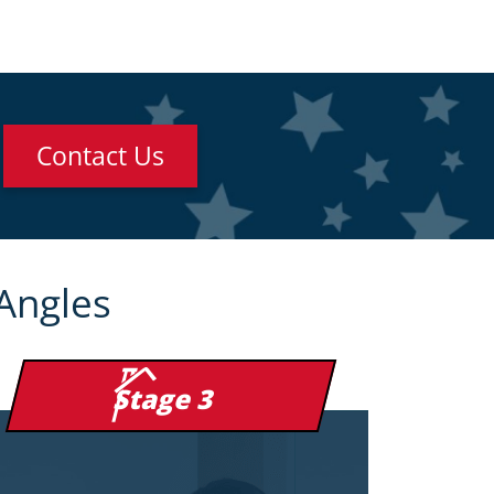
Contact Us
Angles
Stage 3
254 nanometer UV