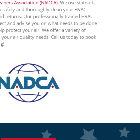
leaners Association (NADCA)
. We use state-of-
o safely and thoroughly clean your HVAC
nd returns. Our professionally trained HVAC
spect and advise you on what needs to be done
lp protect your air. We offer a variety of
t your air quality needs. Call us today to book
ng!