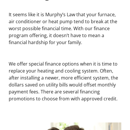
It seems like it is Murphy’s Law that your furnace,
air conditioner or heat pump tend to break at the
worst possible financial time. With our finance
program offering, it doesn’t have to mean a
financial hardship for your family.
We offer special finance options when it is time to
replace your heating and cooling system. Often,
after installing a newer, more efficient system, the
dollars saved on utility bills would offset monthly
payment fees. There are several financing
promotions to choose from with approved credit.