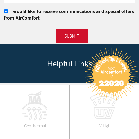
I would like to receive communications and special offers
from AirComfort
SUBMIT
Helpful Links
Geothermal
UV Light