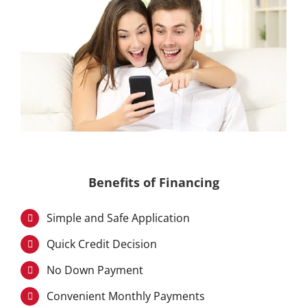
Benefits of Financing
Simple and Safe Application
Quick Credit Decision
No Down Payment
Convenient Monthly Payments