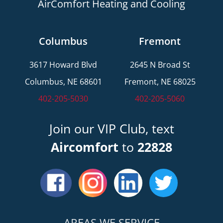
AirComfort Heating and Cooling
Columbus
Fremont
3617 Howard Blvd
2645 N Broad St
Columbus, NE 68601
Fremont, NE 68025
402-205-5030
402-205-5060
Join our VIP Club, text
Aircomfort
to
22828
AREAS WE SERVICE