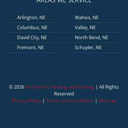
Arlington, NE
Wahoo, NE
Columbus, NE
Valley, NE
David City, NE
North Bend, NE
Fremont, NE
Schuyler, NE
©
2026
AirComfort Heating and Cooling
| All Rights
Reserved
Privacy Policy
|
Terms and Conditions
|
Sitemap