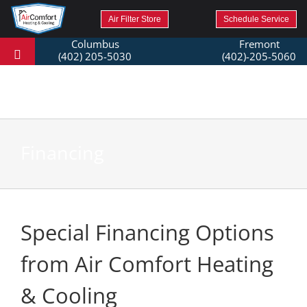
Air Filter Store
Schedule Service
Columbus
Fremont
(402) 205-5030
(402)-205-5060
Financing
Special Financing Options
from Air Comfort Heating
& Cooling