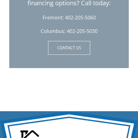
financing options? Call today:
Fremont:
402-205-5060
Columbus:
402-205-5030
CONTACT US