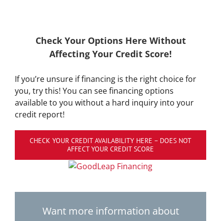
Check Your Options Here Without
Affecting Your Credit Score!
If you’re unsure if financing is the right choice for
you, try this! You can see financing options
available to you without a hard inquiry into your
credit report!
CHECK YOUR CREDIT AVAILABILITY HERE – DOES NOT
AFFECT YOUR CREDIT SCORE
Want more information about