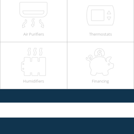
Air Purifiers
Thermostats
Humidifiers
Financing