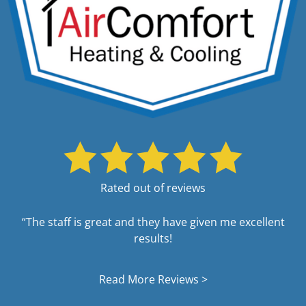
Rated out of reviews
“The staff is great and they have given me excellent
results!
Read More Reviews >