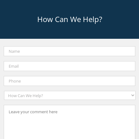
How Can We Help?