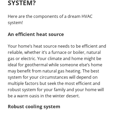
SYSTEM?
Here are the components of a dream HVAC
system!
An efficient heat source
Your home’s heat source needs to be efficient and
reliable, whether it’s a furnace or boiler, natural
gas or electric. Your climate and home might be
ideal for geothermal while someone else’s home
may benefit from natural gas heating. The best
system for your circumstances will depend on
multiple factors but seek the most efficient and
robust system for your family and your home will
be a warm oasis in the winter desert.
Robust cooling system