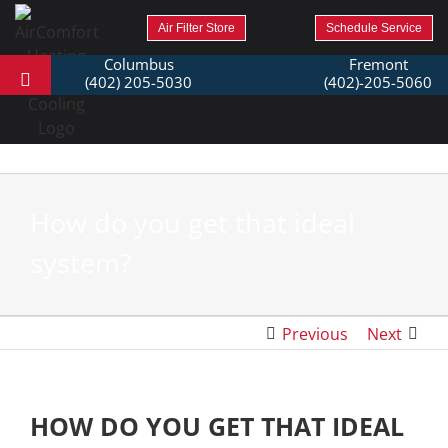
Air Filter Store
Schedule Service
Columbus
Fremont
(402) 205-5030
(402)-205-5060
How do you get that ideal
system?
Previous
Next
HOW DO YOU GET THAT IDEAL