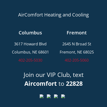
AirComfort Heating and Cooling
Columbus
Fremont
3617 Howard Blvd
2645 N Broad St
Columbus, NE 68601
Fremont, NE 68025
402-205-5030
402-205-5060
Join our VIP Club, text
Aircomfort
to
22828