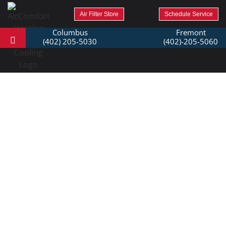
Air Filter Store
Schedule Service
Columbus
Fremont
(402) 205-5030
(402)-205-5060