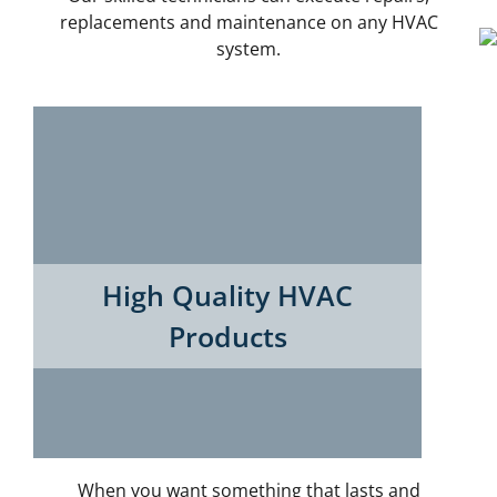
replacements and maintenance on any HVAC
system.
High Quality HVAC
Products
When you want something that lasts and