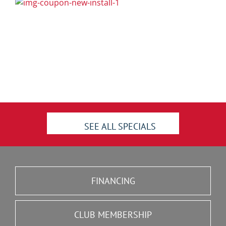
SEE ALL SPECIALS
FINANCING
CLUB MEMBERSHIP