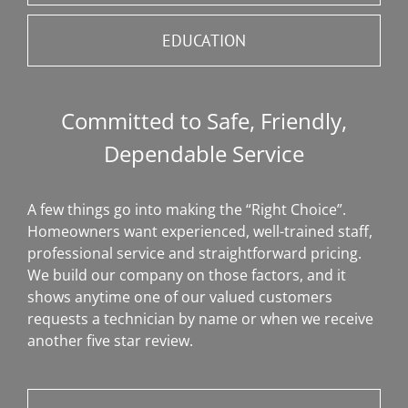
EDUCATION
Committed to Safe, Friendly,
Dependable Service
A few things go into making the “Right Choice”.
Homeowners want experienced, well-trained staff,
professional service and straightforward pricing.
We build our company on those factors, and it
shows anytime one of our valued customers
requests a technician by name or when we receive
another five star review.