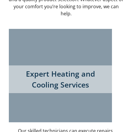
your comfort you’re looking to improve, we can
help.
Expert Heating and
Cooling Services
Our skilled technicians can execute repairs,