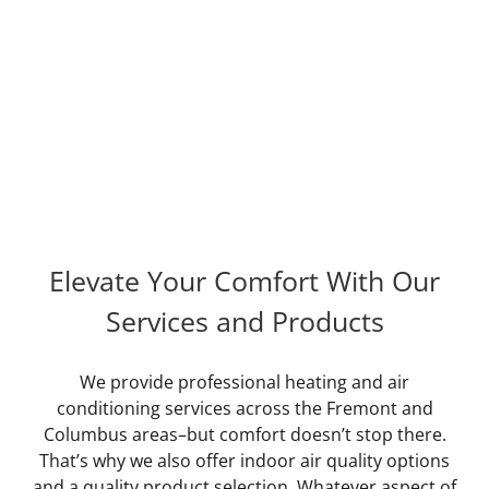
Rated out of reviews
READ REVIEWS
Elevate Your Comfort With Our
Services and Products
We provide professional heating and air
conditioning services across the Fremont and
Columbus areas–but comfort doesn’t stop there.
That’s why we also offer indoor air quality options
and a quality product selection. Whatever aspect of