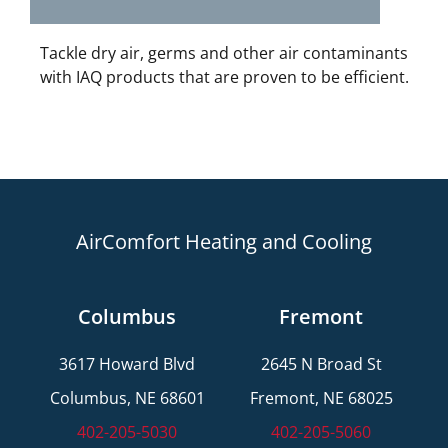
Tackle dry air, germs and other air contaminants
with IAQ products that are proven to be efficient.
AirComfort Heating and Cooling
Columbus
Fremont
3617 Howard Blvd
2645 N Broad St
Columbus, NE 68601
Fremont, NE 68025
402-205-5030
402-205-5060