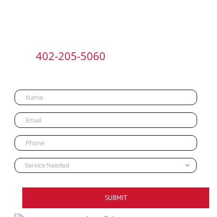
Call
402-205-5060
or Contact Us
NOW:
SUBMIT