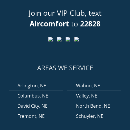
Join our VIP Club, text
Aircomfort
to
22828
AREAS WE SERVICE
Arlington, NE
Wahoo, NE
Columbus, NE
Valley, NE
David City, NE
North Bend, NE
Fremont, NE
Schuyler, NE