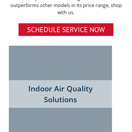
outperforms other models in its price range, shop
with us.
SCHEDULE SERVICE NOW
Indoor Air Quality
Solutions