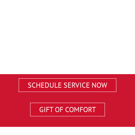
SCHEDULE SERVICE NOW
GIFT OF COMFORT