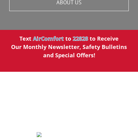
ABOUT US
Text
AirComfort
to
22828
to Receive
Our Monthly Newsletter, Safety Bulletins
and Special Offers!
We’ve Made a Name for
Ourselves in the Community.
5 STAR REVIEWS
AirComfort Heating and Cooling