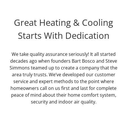
Great Heating & Cooling
Starts With Dedication
We take quality assurance seriously! It all started
decades ago when founders Bart Bosco and Steve
Simmons teamed up to create a company that the
area truly trusts. We’ve developed our customer
service and expert methods to the point where
homeowners call on us first and last for complete
peace of mind about their home comfort system,
security and indoor air quality.